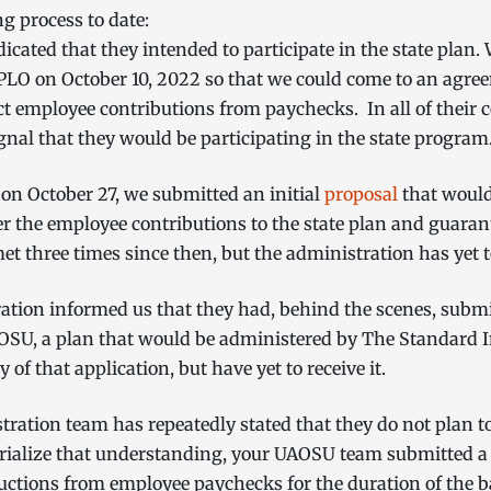
ng process to date:
dicated that they intended to participate in the state plan
PLO on October 10, 2022 so that we could come to an agre
t employee contributions from paychecks. In all of their
gnal that they would be participating in the state progra
 on October 27, we submitted an initial
proposal
that would
er the employee contributions to the state plan and guaran
et three times since then, but the administration has yet 
tion informed us that they had, behind the scenes, submitt
r OSU, a plan that would be administered by The Standar
 of that application, but have yet to receive it.
stration team has repeatedly stated that they do not plan 
orialize that understanding, your UAOSU team submitted 
ctions from employee paychecks for the duration of the 