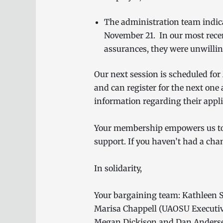
The administration team indica
November 21. In our most recen
assurances, they were unwillin
Our next session is scheduled for
and can register for the next one 
information regarding their applic
Your membership empowers us to n
support. If you haven’t had a cha
In solidarity,
Your bargaining team: Kathleen S
Marisa Chappell (UAOSU Executive
Megan Dickison and Dan Anderse