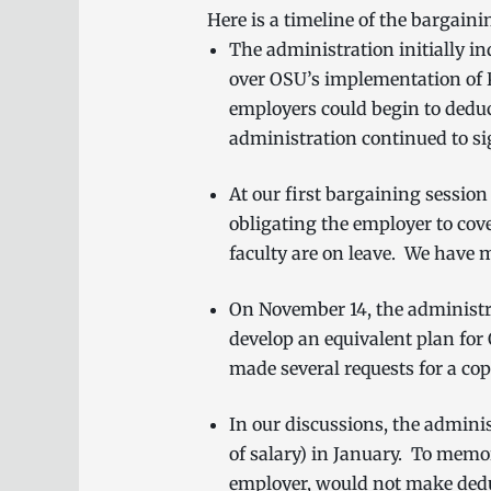
Here is a timeline of the bargaini
The administration initially in
over OSU’s implementation of 
employers could begin to deduc
administration continued to si
At our first bargaining session
obligating the employer to cov
faculty are on leave. We have m
On November 14, the administra
develop an equivalent plan fo
made several requests for a copy
In our discussions, the admini
of salary) in January. To mem
employer, would not make dedu