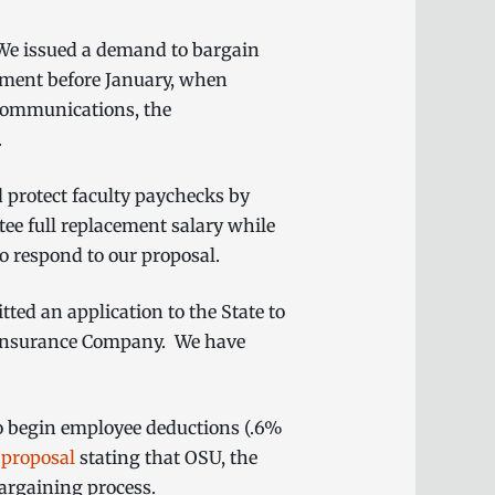
. We issued a demand to bargain
ement before January, when
 communications, the
m.
 protect faculty paychecks by
tee full replacement salary while
to respond to our proposal.
ed an application to the State to
d Insurance Company. We have
to begin employee deductions (.6%
a
proposal
stating that OSU, the
bargaining process.