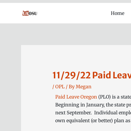
Skip
Home
to
content
11/29/22 Paid Lea
/
OPL
/ By
Megan
Paid Leave Oregon
(PLO) is a stat
Beginning in January, the state 
next September. Individual employ
own equivalent (or better) plan as