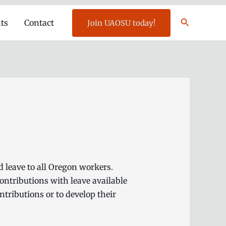
Search
ts
Contact
Join UAOSU today!
d leave to all Oregon workers.
ntributions with leave available
tributions or to develop their