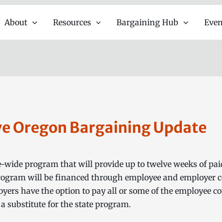
About
Resources
Bargaining Hub
Even
ve Oregon Bargaining Update
e-wide program that will provide up to twelve weeks of pai
program will be financed through employee and employer co
ers have the option to pay all or some of the employee con
 a substitute for the state program.