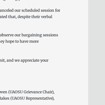
anceled our scheduled session for
ed that, despite their verbal
.
 observe our bargaining sessions
hey hope to have more
it, and we appreciate your
oven (UAOSU Grievance Chair),
Rakes (UAOSU Representative),