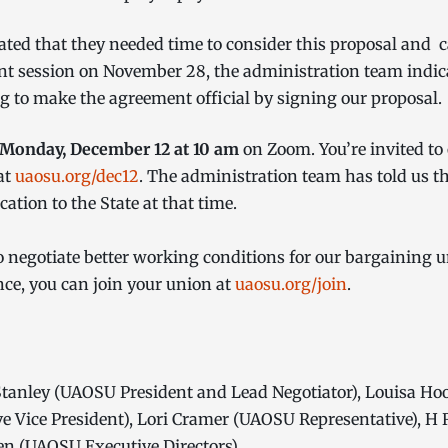
ted that they needed time to consider this proposal and c
t session on November 28, the administration team indicat
g to make the agreement official by signing our proposal
Monday, December 12 at 10 am
on Zoom. You’re invited to
at
uaosu.org/dec12
. The administration team has told us t
ation to the State at that time.
egotiate better working conditions for our bargaining un
nce, you can join your union at
uaosu.org/join
.
tanley (UAOSU President and Lead Negotiator), Louisa Ho
 Vice President), Lori Cramer (UAOSU Representative), H 
n (UAOSU Executive Directors)