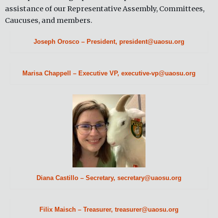
assistance of our Representative Assembly, Committees,
Caucuses, and members.
Joseph Orosco – President, president@uaosu.org
Marisa Chappell – Executive VP, executive-vp@uaosu.org
Diana Castillo – Secretary, secretary@uaosu.org
Filix Maisch – Treasurer, treasurer@uaosu.org