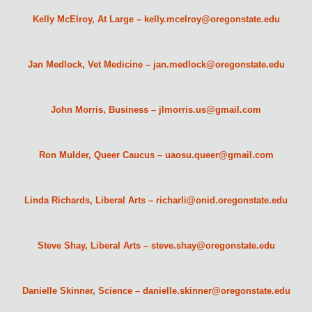
Kelly McElroy, At Large – kelly.mcelroy@oregonstate.edu
Jan Medlock, Vet Medicine – jan.medlock@oregonstate.edu
John Morris, Business – jlmorris.us@gmail.com
Ron Mulder, Queer Caucus – uaosu.queer@gmail.com
Linda Richards, Liberal Arts – richarli@onid.oregonstate.edu
Steve Shay, Liberal Arts – steve.shay@oregonstate.edu
Danielle Skinner, Science – danielle.skinner@oregonstate.edu