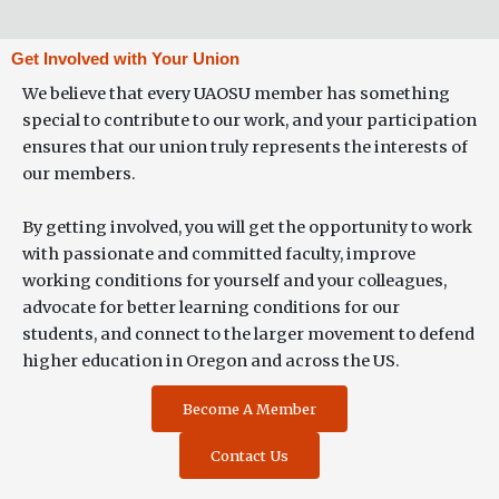
Get Involved with Your Union
We believe that every UAOSU member has something
special to contribute to our work, and your participation
ensures that our union truly represents the interests of
our members.
By getting involved, you will get the opportunity to work
with passionate and committed faculty, improve
working conditions for yourself and your colleagues,
advocate for better learning conditions for our
students, and connect to the larger movement to defend
higher education in Oregon and across the US.
Become A Member
Contact Us