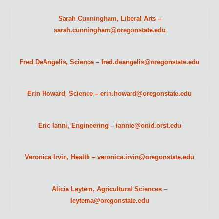
Sarah Cunningham, Liberal Arts –
sarah.cunningham@oregonstate.edu
Fred DeAngelis, Science – fred.deangelis@oregonstate.edu
Erin Howard, Science – erin.howard@oregonstate.edu
Eric Ianni, Engineering – iannie@onid.orst.edu
Veronica Irvin, Health – veronica.irvin@oregonstate.edu
Alicia Leytem, Agricultural Sciences –
leytema@oregonstate.edu