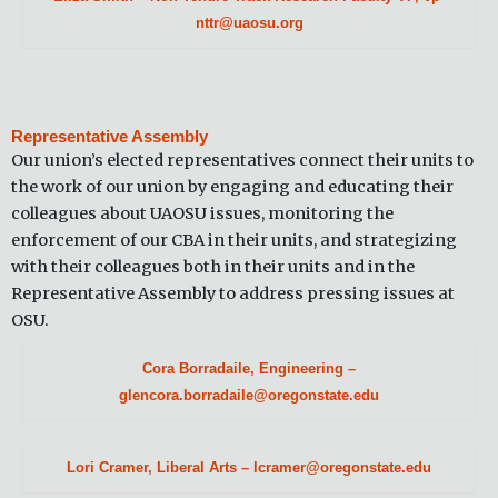
nttr@uaosu.org
Representative Assembly
Our union’s elected representatives connect their units to
the work of our union by engaging and educating their
colleagues about UAOSU issues, monitoring the
enforcement of our CBA in their units, and strategizing
with their colleagues both in their units and in the
Representative Assembly to address pressing issues at
OSU.
Cora Borradaile, Engineering –
glencora.borradaile@oregonstate.edu
Lori Cramer, Liberal Arts – lcramer@oregonstate.edu