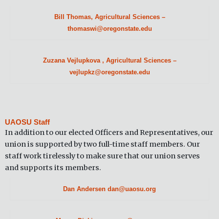
Bill Thomas, Agricultural Sciences –
thomaswi@oregonstate.edu
Zuzana Vejlupkova , Agricultural Sciences –
vejlupkz@oregonstate.edu
UAOSU Staff
In addition to our elected Officers and Representatives, our
union is supported by two full-time staff members. Our
staff work tirelessly to make sure that our union serves
and supports its members.
Dan Andersen dan@uaosu.org