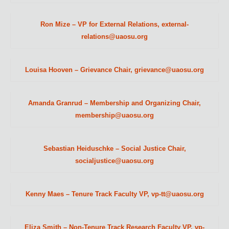
Ron Mize – VP for External Relations, external-
relations@uaosu.org
Louisa Hooven – Grievance Chair, grievance@uaosu.org
Amanda Granrud – Membership and Organizing Chair,
membership@uaosu.org
Sebastian Heiduschke – Social Justice Chair,
socialjustice@uaosu.org
Kenny Maes – Tenure Track Faculty VP, vp-tt@uaosu.org
Eliza Smith – Non-Tenure Track Research Faculty VP, vp-