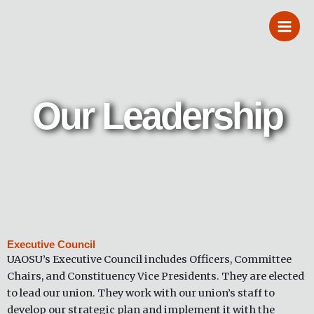
Skip
to
content
Our Leadership
Executive Council
UAOSU’s Executive Council includes Officers, Committee
Chairs, and Constituency Vice Presidents. They are elected
to lead our union. They work with our union’s staff to
develop our strategic plan and implement it with the