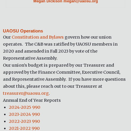
Megan Dickison megan@uaosu.org
UAOSU Operations
Our
Constitution and Bylaws
govern how our union
operates. The C&B was ratified by UAOSU members in
2020 and amended in Fall 2023 by vote of the
Representative Assembly.
Our union’s budget is prepared by our Treasurer and
approved by the Finance Committee, Executive Council,
and Representative Assembly. If you have more questions
about this, please reach out to our Treasurer at
treasurer@uaosu.org
.
Annual End of Year Reports
2024-2025 990
2023-2024 990
2022-2023 990
2021-2022 990