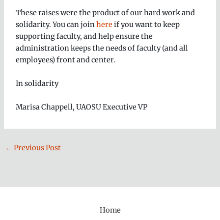
These raises were the product of our hard work and
solidarity. You can join
here
if you want to keep
supporting faculty, and help ensure the
administration keeps the needs of faculty (and all
employees) front and center.
In solidarity
Marisa Chappell, UAOSU Executive VP
←
Previous Post
Home