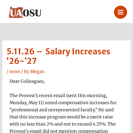
Skip
to
content
5.11.26 – Salary Increases
‘26-’27
/
news
/ By
Megan
Dear Colleagues,
The Provost’s recent email (sent this morning,
Monday, May 11) noted compensation increases for
“professional and unrepresented faculty.” He said
that this increase program would be a merit raise
with no less than 2% and not to exceed 4.25%. The
Provost’s email did not mention compensation