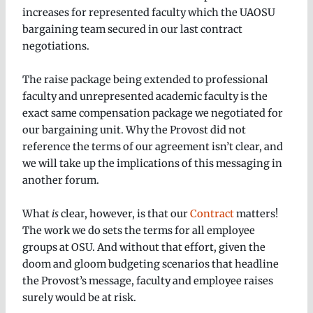
increases for represented faculty which the UAOSU
bargaining team secured in our last contract
negotiations.
The raise package being extended to professional
faculty and unrepresented academic faculty is the
exact same compensation package we negotiated for
our bargaining unit. Why the Provost did not
reference the terms of our agreement isn’t clear, and
we will take up the implications of this messaging in
another forum.
What
is
clear, however, is that our
Contract
matters!
The work we do sets the terms for all employee
groups at OSU. And without that effort, given the
doom and gloom budgeting scenarios that headline
the Provost’s message, faculty and employee raises
surely would be at risk.