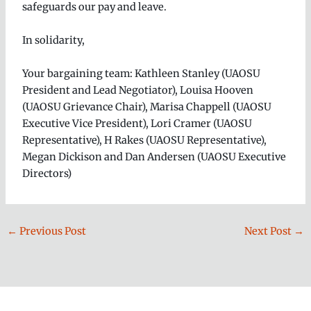
safeguards our pay and leave.
In solidarity,
Your bargaining team: Kathleen Stanley (UAOSU
President and Lead Negotiator), Louisa Hooven
(UAOSU Grievance Chair), Marisa Chappell (UAOSU
Executive Vice President), Lori Cramer (UAOSU
Representative), H Rakes (UAOSU Representative),
Megan Dickison and Dan Andersen (UAOSU Executive
Directors)
←
Previous Post
Next Post
→