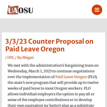
Skip
to
content
3/3/23 Counter Proposal on
Paid Leave Oregon
/
OPL
/ By
Megan
We met with the administration’s bargaining team on
Wednesday, March 1, 2023 to continue negotiations
over the implementation of
Paid Leave Oregon
(PLO),
the state’s new program that will provide up to twelve
weeks of paid leave to most Oregon workers. PLO
allows individual employers the option to pay all or
some of the employee contributions or to develop
their own equivalent (or better) plan as a substitute