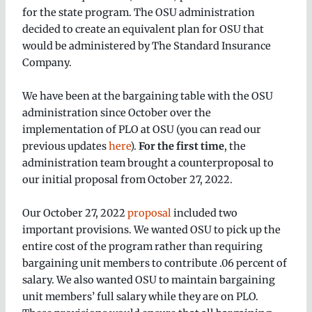
for the state program. The OSU administration
decided to create an equivalent plan for OSU that
would be administered by The Standard Insurance
Company.
We have been at the bargaining table with the OSU
administration since October over the
implementation of PLO at OSU (you can read our
previous updates
here
).
For the first time
, the
administration team brought a counterproposal to
our initial proposal from October 27, 2022.
Our October 27, 2022
proposal
included two
important provisions. We wanted OSU to pick up the
entire cost of the program rather than requiring
bargaining unit members to contribute .06 percent of
salary. We also wanted OSU to maintain bargaining
unit members’ full salary while they are on PLO.