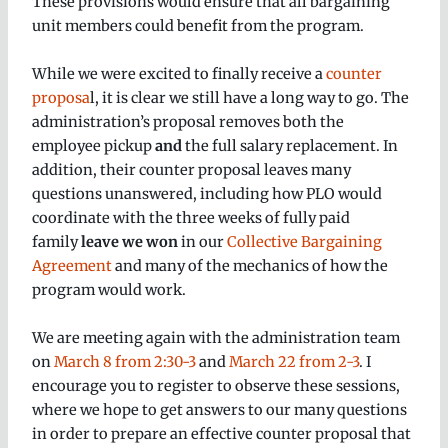
These provisions would ensure that all bargaining
unit members could benefit from the program.
While we were excited to finally receive a
counter
proposa
l, it is clear we still have a long way to go. The
administration’s proposal removes both the
employee pickup
and
the full salary replacement. In
addition, their counter proposal leaves many
questions unanswered, including how PLO would
coordinate with the three weeks of fully paid
family
leave we won
in our
Collective Bargaining
Agreement
and many of the mechanics of how the
program would work.
We are meeting again with the administration team
on
March 8 from 2:30-3
and
March 22 from 2-3
. I
encourage you to register to observe these sessions,
where we hope to get answers to our many questions
in order to prepare an effective counter proposal that