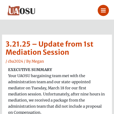
Skip
to
content
3.21.25 – Update from 1st
Mediation Session
/
cba2024
/ By
Megan
EXECUTIVE SUMMARY
Your UAOSU bargaining team met with the
administration team and our state-appointed
mediator on Tuesday, March 18 for our first
mediation session. Unfortunately, after nine hours in
mediation, we received a package from the
administration team that did not include a proposal
on Compensation.