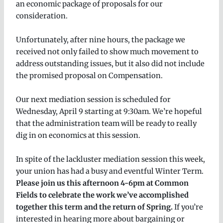
an economic package of proposals for our
consideration.
Unfortunately, after nine hours, the package we
received not only failed to show much movement to
address outstanding issues, but it also did not include
the promised proposal on Compensation.
Our next mediation session is scheduled for
Wednesday, April 9 starting at 9:30am. We’re hopeful
that the administration team will be ready to really
dig in on economics at this session.
In spite of the lackluster mediation session this week,
your union has had a busy and eventful Winter Term.
Please join us this afternoon 4-6pm at Common
Fields to celebrate the work we’ve accomplished
together this term and the return of Spring.
If you’re
interested in hearing more about bargaining or