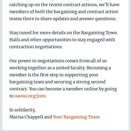
catching up on the recent contract actions, we’ll have
members of both the bargaining and contract action
teams there to share updates and answer questions.
Stay tuned for more details on the Bargaining Town
Halls and other opportunities to stay engaged with
contraction negotiations.
Our power in negotiations comes from all of us
working together as a united faculty. Becoming a
member is the first step in supporting your
bargaining team and securing a strong second
contract. You can become a member online by going
to
uaosu.org/join
.
In solidarity,
Marisa Chappell and
Your Bargaining Team