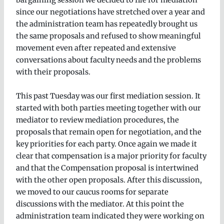
bargaining session we decided to file for mediation
since our negotiations have stretched over a year and
the administration team has repeatedly brought us
the same proposals and refused to show meaningful
movement even after repeated and extensive
conversations about faculty needs and the problems
with their proposals.
This past Tuesday was our first mediation session. It
started with both parties meeting together with our
mediator to review mediation procedures, the
proposals that remain open for negotiation, and the
key priorities for each party. Once again we made it
clear that compensation is a major priority for faculty
and that the Compensation proposal is intertwined
with the other open proposals. After this discussion,
we moved to our caucus rooms for separate
discussions with the mediator. At this point the
administration team indicated they were working on