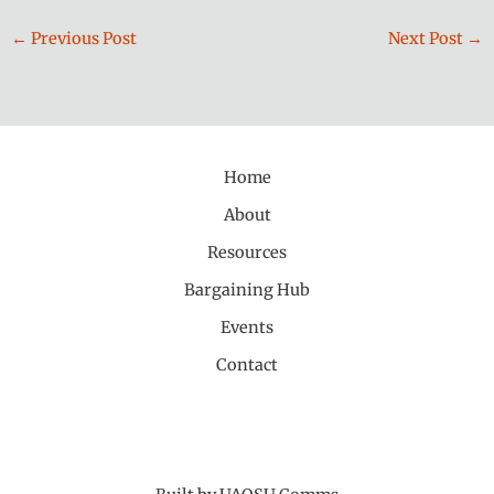
←
Previous Post
Next Post
→
Home
About
Resources
Bargaining Hub
Events
Contact