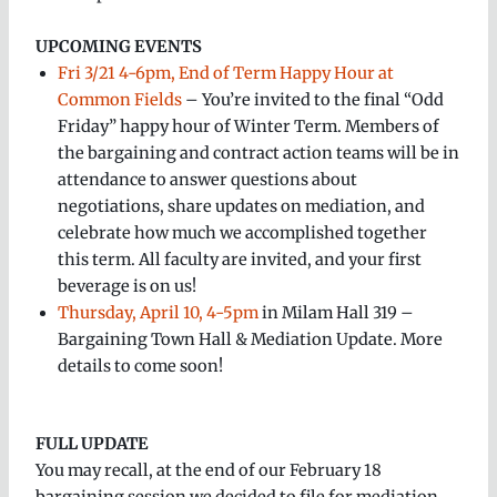
UPCOMING EVENTS
Fri 3/21 4-6pm, End of Term Happy Hour at
Common Fields
– You’re invited to the final “Odd
Friday” happy hour of Winter Term. Members of
the bargaining and contract action teams will be in
attendance to answer questions about
negotiations, share updates on mediation, and
celebrate how much we accomplished together
this term. All faculty are invited, and your first
beverage is on us!
Thursday, April 10, 4-5pm
in Milam Hall 319 –
Bargaining Town Hall & Mediation Update. More
details to come soon!
FULL UPDATE
You may recall, at the end of our February 18