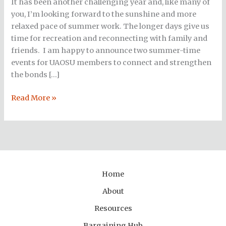
It has been another challenging year and, like many of
summer!
you, I’m looking forward to the sunshine and more
relaxed pace of summer work. The longer days give us
time for recreation and reconnecting with family and
friends. I am happy to announce two summer-time
events for UAOSU members to connect and strengthen
the bonds […]
Read More »
Home
About
Resources
Bargaining Hub