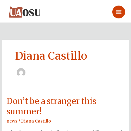
Skip
to
content
Diana Castillo
Don’t be a stranger this
Don’t
be
summer!
a
stranger
news
/
Diana Castillo
this