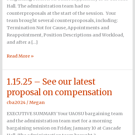
complete
Hall. The administration team had no
negotiations
counterproposals at the start of the session. Your
team brought several counterproposals, including:
Termination Not for Cause, Appointments and
Reappointment, Position Descriptions and Workload,
and after a […]
Read More »
1.15.25 – See our latest
1.15.25
–
proposal on compensation
See
our
cba2024
/
Megan
latest
EXECUTIVE SUMMARY Your UAOSU bargaining team
proposal
and the administration team met for a morning
on
bargaining session on Friday, January 10 at Cascade
compensation