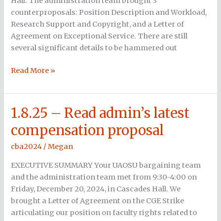
Hall. The administration team brought 3
counterproposals: Position Description and Workload,
Research Support and Copyright, and a Letter of
Agreement on Exceptional Service. There are still
several significant details to be hammered out
Read More »
1.8.25 – Read admin’s latest
1.8.25
–
compensation proposal
Read
admin’s
cba2024
/
Megan
latest
EXECUTIVE SUMMARY Your UAOSU bargaining team
compensation
and the administration team met from 9:30-4:00 on
proposal
Friday, December 20, 2024, in Cascades Hall. We
brought a Letter of Agreement on the CGE Strike
articulating our position on faculty rights related to