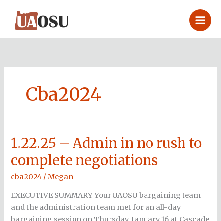
Skip
to
content
Cba2024
1.22.25 – Admin in no rush to
1.22.25
–
complete negotiations
Admin
in
cba2024
/
Megan
no
EXECUTIVE SUMMARY Your UAOSU bargaining team
rush
and the administration team met for an all-day
to
bargaining session on Thursday, January 16 at Cascade