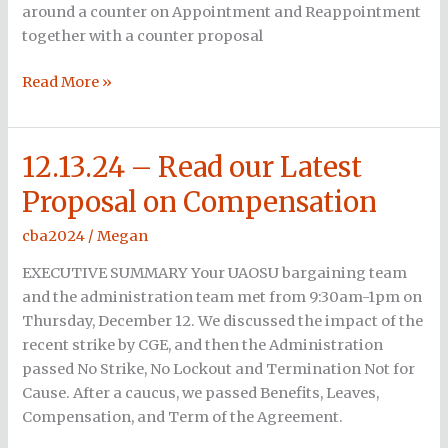
around a counter on Appointment and Reappointment
together with a counter proposal
Read More »
12.13.24 – Read our Latest
12.13.24
–
Proposal on Compensation
Read
our
cba2024
/
Megan
Latest
EXECUTIVE SUMMARY Your UAOSU bargaining team
Proposal
and the administration team met from 9:30am-1pm on
on
Thursday, December 12. We discussed the impact of the
Compensation
recent strike by CGE, and then the Administration
passed No Strike, No Lockout and Termination Not for
Cause. After a caucus, we passed Benefits, Leaves,
Compensation, and Term of the Agreement.