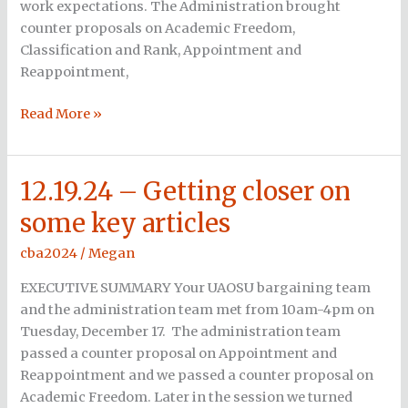
work expectations. The Administration brought
counter proposals on Academic Freedom,
Classification and Rank, Appointment and
Reappointment,
Read More »
12.19.24 – Getting closer on
12.19.24
–
some key articles
Getting
closer
cba2024
/
Megan
on
EXECUTIVE SUMMARY Your UAOSU bargaining team
some
and the administration team met from 10am-4pm on
key
Tuesday, December 17. The administration team
articles
passed a counter proposal on Appointment and
Reappointment and we passed a counter proposal on
Academic Freedom. Later in the session we turned