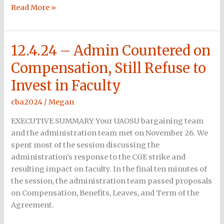
Read More »
12.4.24 – Admin Countered on
12.4.24
–
Compensation, Still Refuse to
Admin
Invest in Faculty
Countered
on
cba2024
/
Megan
Compensation,
Still
EXECUTIVE SUMMARY Your UAOSU bargaining team
Refuse
and the administration team met on November 26. We
to
spent most of the session discussing the
Invest
administration’s response to the CGE strike and
in
resulting impact on faculty. In the final ten minutes of
Faculty
the session, the administration team passed proposals
on Compensation, Benefits, Leaves, and Term of the
Agreement.