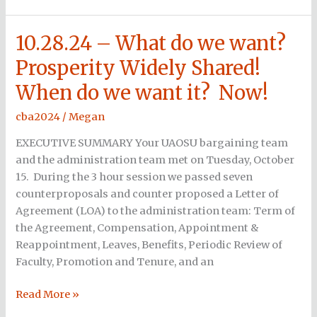
10.28.24 – What do we want?
10.28.24
–
Prosperity Widely Shared!
What
When do we want it? Now!
do
we
cba2024
/
Megan
want?
Prosperity
EXECUTIVE SUMMARY Your UAOSU bargaining team
Widely
and the administration team met on Tuesday, October
Shared!
15. During the 3 hour session we passed seven
When
counterproposals and counter proposed a Letter of
do
Agreement (LOA) to the administration team: Term of
we
the Agreement, Compensation, Appointment &
want
Reappointment, Leaves, Benefits, Periodic Review of
it?
Faculty, Promotion and Tenure, and an
Now!
Read More »