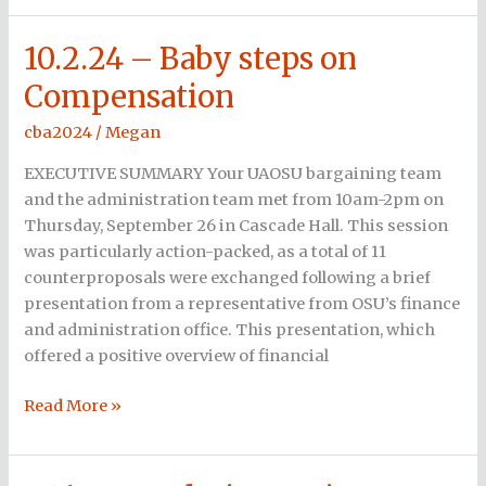
10.2.24 – Baby steps on
10.2.24
–
Compensation
Baby
steps
cba2024
/
Megan
on
EXECUTIVE SUMMARY Your UAOSU bargaining team
Compensation
and the administration team met from 10am-2pm on
Thursday, September 26 in Cascade Hall. This session
was particularly action-packed, as a total of 11
counterproposals were exchanged following a brief
presentation from a representative from OSU’s finance
and administration office. This presentation, which
offered a positive overview of financial
Read More »