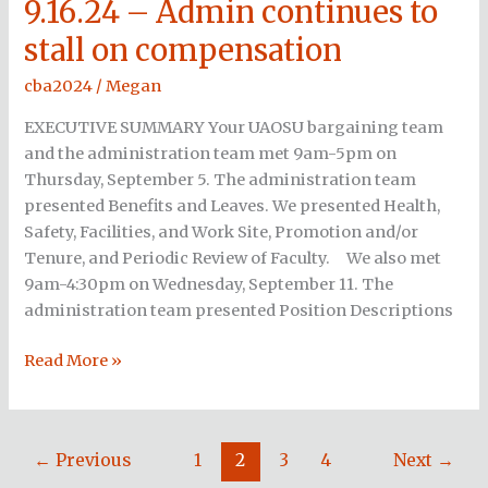
9.16.24 – Admin continues to
9.16.24
–
stall on compensation
Admin
continues
cba2024
/
Megan
to
EXECUTIVE SUMMARY Your UAOSU bargaining team
stall
and the administration team met 9am-5pm on
on
Thursday, September 5. The administration team
compensation
presented Benefits and Leaves. We presented Health,
Safety, Facilities, and Work Site, Promotion and/or
Tenure, and Periodic Review of Faculty. We also met
9am-4:30pm on Wednesday, September 11. The
administration team presented Position Descriptions
Read More »
←
Previous
1
2
3
4
Next
→