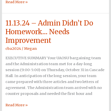
Read More »
11.13.24 – Admin Didn’t Do
11.13.24
–
Homework… Needs
Admin
Improvement
Didn’t
Do
cba2024
/
Megan
Homework…
Needs
EXECUTIVE SUMMARY Your UAOSU bargaining team
Improvement
and the Administration team met for a day-long
session (9:00-5:00) on Thursday, October 31 in Cascade
Hall. In anticipation of the long session, your team
came prepared with three articles and two letters of
agreement. The Administration team arrived with no
counter proposals and needed the first hour and
Read More »